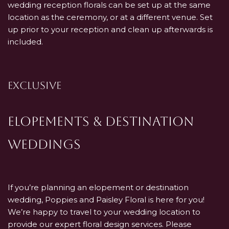
wedding reception florals can be set up at the same
location as the ceremony, or at a different venue. Set
up prior to your reception and clean up afterwards is
included.
EXCLUSIVE
Elopements & Destination
Weddings
If you’re planning an elopement or destination
wedding, Poppies and Paisley Floral is here for you!
We’re happy to travel to your wedding location to
provide our expert floral design services. Please