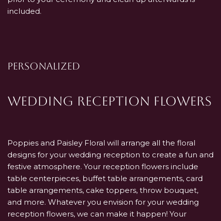
included.
PERSONALIZED
Wedding Reception Flowers
Poppies and Paisley Floral will arrange all the floral
designs for your wedding reception to create a fun and
festive atmosphere. Your reception flowers include
table centerpieces, buffet table arrangements, card
table arrangements, cake toppers, throw bouquet,
and more. Whatever you envision for your wedding
reception flowers, we can make it happen! Your