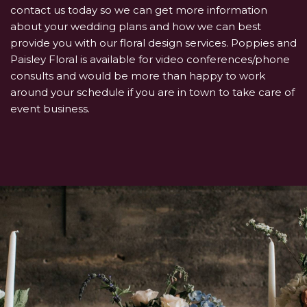
contact us today so we can get more information
about your wedding plans and how we can best
provide you with our floral design services. Poppies and
Paisley Floral is available for video conferences/phone
consults and would be more than happy to work
around your schedule if you are in town to take care of
event business.