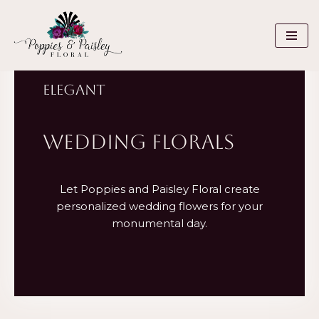
Skip
to
content
ELEGANT
WEDDING FLORALS
Let Poppies and Paisley Floral create
personalized wedding flowers for your
monumental day.