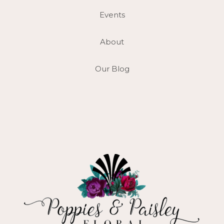
Events
About
Our Blog