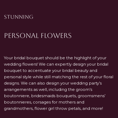
STUNNING
Personal Flowers
Your bridal bouquet should be the highlight of your
wedding flowers! We can expertly design your bridal
bouquet to accentuate your bridal beauty and
personal style while still matching the rest of your floral
designs. We can also design your wedding party’s
arrangements as well, including the groom’s
boutonniere, bridesmaids bouquets, groomsmens’
boutonnieres, corsages for mothers and
grandmothers, flower girl throw petals, and more!