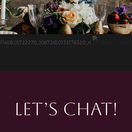
LET’S CHAT!