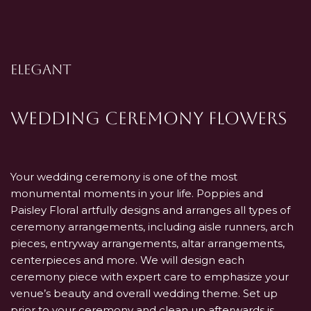
ELEGANT
Wedding Ceremony Flowers
Your wedding ceremony is one of the most
monumental moments in your life. Poppies and
Paisley Floral artfully designs and arranges all types of
ceremony arrangements, including aisle runners, arch
pieces, entryway arrangements, altar arrangements,
centerpieces and more. We will design each
ceremony piece with expert care to emphasize your
venue’s beauty and overall wedding theme. Set up
prior to your ceremony and clean up afterwards is