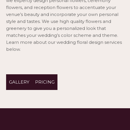
we expertly design personal flowers, ceremony
flowers, and reception flowers to accentuate your
venue’s beauty and incorporate your own personal
style and tastes. We use high quality flowers and
greenery to give you a personalized look that
matches your wedding’s color scheme and theme.
Learn more about our wedding floral design services
below.
GALLERY
PRICING