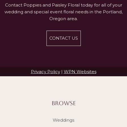
Contact Poppies and Paisley Floral today for all of your
wedding and special event floral needs in the Portland,
Oregon area.
CONTACT US
Privacy Policy
|
WPN Websites
BROWSE
Weddings