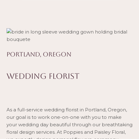
PORTLAND, OREGON
WEDDING FLORIST
As a full-service wedding florist in Portland, Oregon,
our goal is to work one-on-one with you to make
your wedding day beautiful through our breathtaking
floral design services. At Poppies and Paisley Floral,