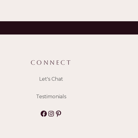
CONNECT
Let's Chat
Testimonials