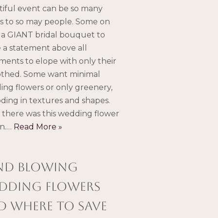
iful event can be so many
s to so may people. Some on
a GIANT bridal bouquet to
a statement above all
ments to elope with only their
othed. Some want minimal
ng flowers or only greenery,
ding in textures and shapes.
there was this wedding flower
gn.…
Read More »
nd blowing
dding flowers
d where to save