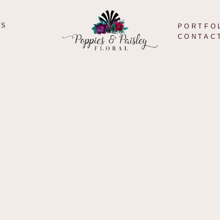
TS
PORTFO
CONTAC