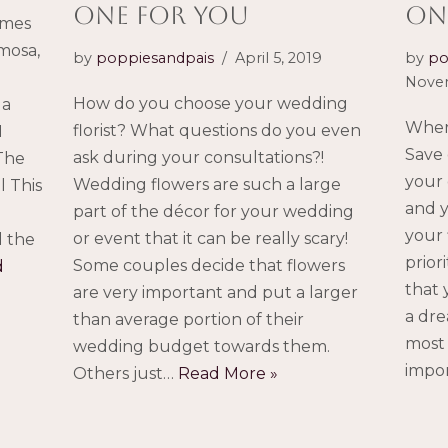
ONE FOR YOU
on
imes
mosa,
by
poppiesandpais
April 5, 2019
by
po
Novem
How do you choose your wedding
 a
Wher
florist? What questions do you even
I
Save 
ask during your consultations?!
 The
your 
Wedding flowers are such a large
l This
and y
part of the décor for your wedding
your 
or event that it can be really scary!
d the
prior
Some couples decide that flowers
d
that 
are very important and put a larger
a dre
than average portion of their
most 
wedding budget towards them.
impo
Others just…
Read More »