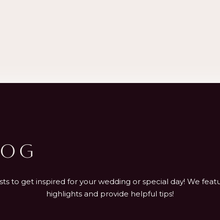
LOG
s to get inspired for your wedding or special day! We featu
highlights and provide helpful tips!