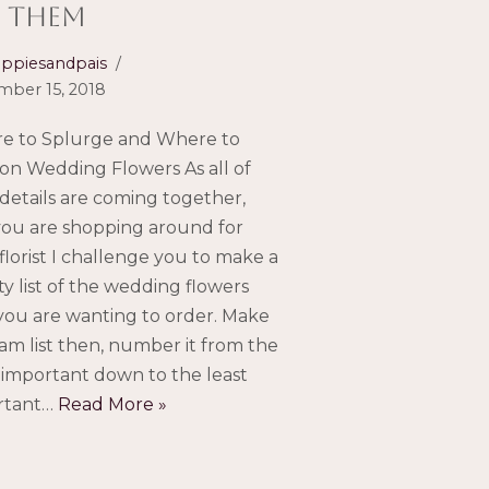
 them
ppiesandpais
ber 15, 2018
e to Splurge and Where to
on Wedding Flowers As all of
details are coming together,
ou are shopping around for
florist I challenge you to make a
ity list of the wedding flowers
you are wanting to order. Make
am list then, number it from the
important down to the least
rtant…
Read More »