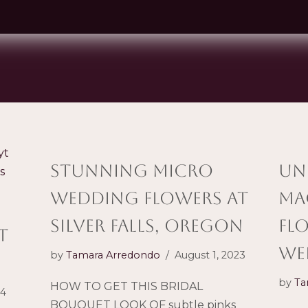
STUNNING Micro
Un
wedding flowers AT
Ma
silver falls, oregon
Fl
t
We
by
Tamara Arredondo
August 1, 2023
by
Ta
HOW TO GET THIS BRIDAL
24
BOUQUET LOOK OF subtle pinks