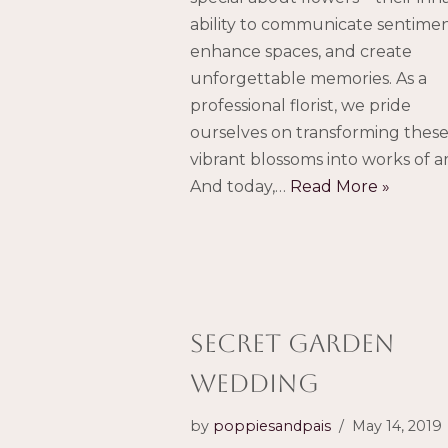
ability to communicate sentimen
enhance spaces, and create
unforgettable memories. As a
professional florist, we pride
ourselves on transforming thes
vibrant blossoms into works of ar
And today,…
Read More »
Secret Garden
Wedding
by
poppiesandpais
May 14, 2019