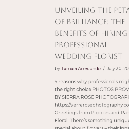
Unveiling the Pet
of Brilliance: The
Benefits of Hiring
Professional
wedding Florist
by
Tamara Arredondo
July 30, 2
5 reasons why professionals mig
the right choice PHOTOS PRO
BY SIERRA ROSE PHOTOGRAPH
https://sierrarosephotography.c
Greetings from Poppies and Pai
Floral! There’s something uniqu
special about flowers – their inn