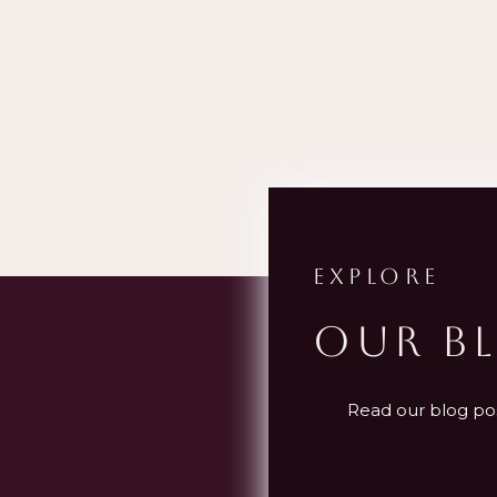
EXPLORE
OUR B
Read our blog post