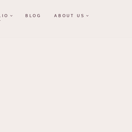
LIO
BLOG
ABOUT US
T