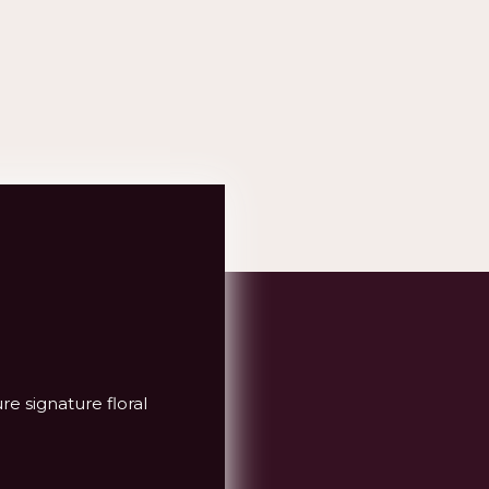
re signature floral