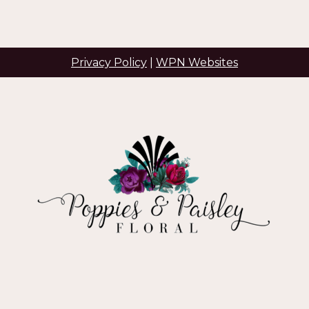
Privacy Policy
|
WPN Websites