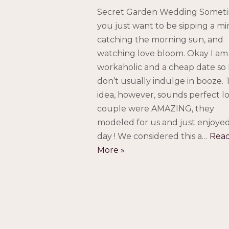
Secret Garden Wedding Somet
you just want to be sipping a mi
catching the morning sun, and
watching love bloom. Okay I am
workaholic and a cheap date so 
don’t usually indulge in booze.
idea, however, sounds perfect lo
couple were AMAZING, they
modeled for us and just enjoye
day ! We considered this a…
Rea
More »