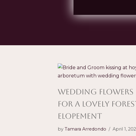
wedding flowers
for a Lovely Fores
Elopement
by
Tamara Arredondo
April 1, 20