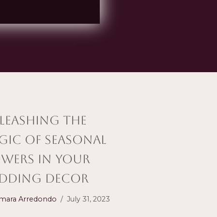
leashing the
gic of Seasonal
owers in Your
dding Decor
mara Arredondo
July 31, 2023