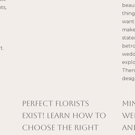
beaut
ts,
thing
want 
make 
state
e
betr
t.
weddi
explo
Then 
desi
PERFECT FLORISTS
Mi
EXIST! LEARN HOW TO
we
CHOOSE THE RIGHT
an