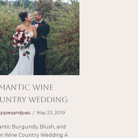
mantic Wine
untry Wedding
ppiesandpais
May 23, 2019
ntic Burgundy, Blush, and
m Wine Country Wedding A