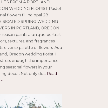
GHTS FROM A PORTLAND,
ON WEDDING FLORIST Pastel
nal flowers filling opal 28
ISICATED SPRING WEDDING
ERS IN PORTLAND, OREGON
 season paints a unique portrait
lors, textures, and fragrances
its diverse palette of flowers. As a
and, Oregon wedding florist, I
 stress enough the importance
ing seasonal flowers in your
ing decor. Not only do…
Read
 »