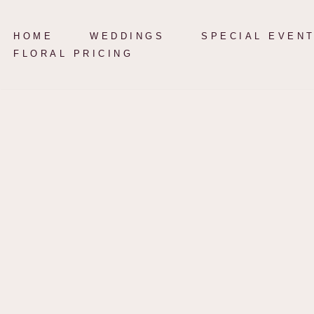
HOME
WEDDINGS
SPECIAL EVEN
Skip
FLORAL PRICING
to
content