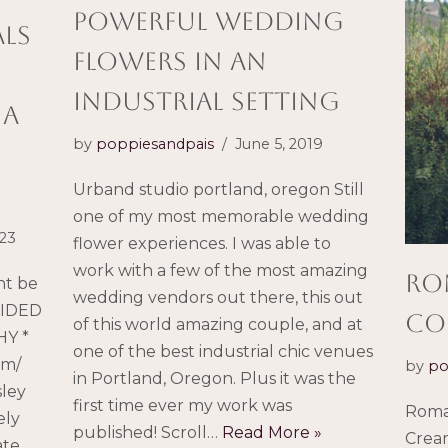
powerful wedding
als
flowers in an
industrial setting
 a
by
poppiesandpais
June 5, 2019
Urband studio portland, oregon Still
one of my most memorable wedding
023
flower experiences. I was able to
work with a few of the most amazing
Ro
ht be
wedding vendors out there, this out
VIDED
Co
of this world amazing couple, and at
Y *
one of the best industrial chic venues
om/
by
po
in Portland, Oregon. Plus it was the
sley
first time ever my work was
Roma
ely
published! Scroll…
Read More »
Crea
ate