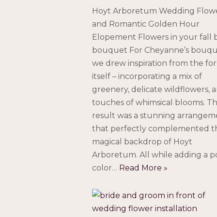
Hoyt Arboretum Wedding Flow
and Romantic Golden Hour
Elopement Flowers in your fall b
bouquet For Cheyanne’s bouqu
we drew inspiration from the for
itself – incorporating a mix of
greenery, delicate wildflowers, 
touches of whimsical blooms. T
result was a stunning arrangem
that perfectly complemented t
magical backdrop of Hoyt
Arboretum. All while adding a p
color…
Read More »