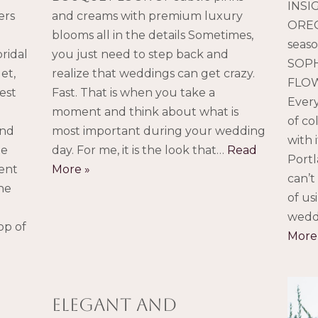
INSI
ers
and creams with premium luxury
OREG
blooms all in the details Sometimes,
seaso
ridal
you just need to step back and
SOPH
et,
realize that weddings can get crazy.
FLOW
est
Fast. That is when you take a
Every
moment and think about what is
of co
and
most important during your wedding
with 
he
day. For me, it is the look that…
Read
Portl
ent
More »
can’t
he
of us
wedd
op of
More
elegant and