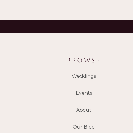
BROWSE
Weddings
Events
About
Our Blog